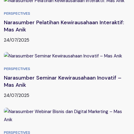
PERSPECTIVES
Narasumber Pelatihan Kewirausahaan Interaktif:
Mas Anik
24/07/2025
PERSPECTIVES
Narasumber Seminar Kewirausahaan Inovatif –
Mas Anik
24/07/2025
PERSPECTIVES