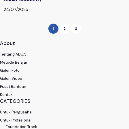
24/07/2025
1
2
About
Tentang ADUA
Metode Belajar
Galeri Foto
Galeri Video
Pusat Bantuan
Kontak
CATEGORIES
Untuk Pengusaha
Untuk Profesional
Foundation Track