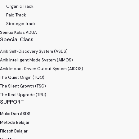
Organic Track
Paid Track
Strategic Track
Semua Kelas ADUA
Special Class
Anik Self-Discovery System (ASDS)
Anik Intelligent Mode System (AIMOS)
Anik Impact Driven Output System (AIDOS)
The Quiet Origin (TQO)
The Silent Growth (TSG)
The Real Upgrade (TRU)
SUPPORT
Mulai Dari ASDS
Metode Belajar
Filosofi Belajar