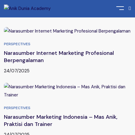
Home
Posts tagged "Narasumber Seminar Bisnis"
PERSPECTIVES
Narasumber Internet Marketing Profesional
Berpengalaman
24/07/2025
PERSPECTIVES
Narasumber Marketing Indonesia – Mas Anik,
Praktisi dan Trainer
24/07/2025