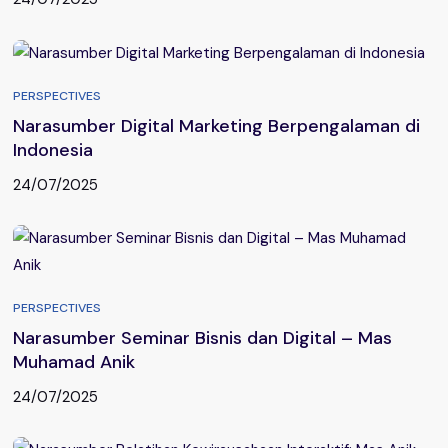
PERSPECTIVES
Narasumber Digital Marketing Berpengalaman di
Indonesia
24/07/2025
PERSPECTIVES
Narasumber Seminar Bisnis dan Digital – Mas
Muhamad Anik
24/07/2025