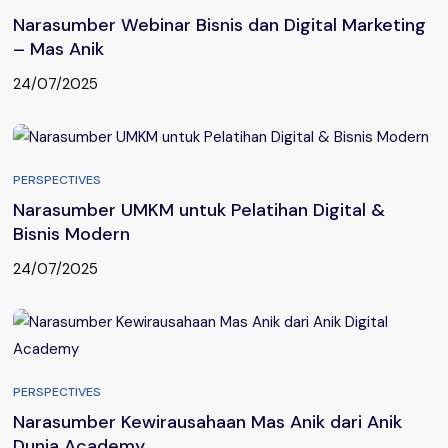
Narasumber Webinar Bisnis dan Digital Marketing
– Mas Anik
24/07/2025
PERSPECTIVES
Narasumber UMKM untuk Pelatihan Digital &
Bisnis Modern
24/07/2025
PERSPECTIVES
Narasumber Kewirausahaan Mas Anik dari Anik
Dunia Academy