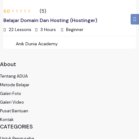
(5)
5.0
Belajar Domain Dan Hosting (Hostinger)
22 Lessons
3
Hours
Beginner
Anik Dunia Academy
About
Tentang ADUA
Metode Belajar
Galeri Foto
Galeri Video
Pusat Bantuan
Kontak
CATEGORIES
Untuk Pengusaha