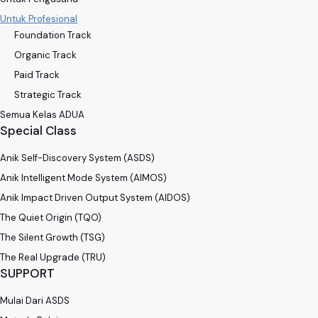
Untuk Profesional
Foundation Track
Organic Track
Paid Track
Strategic Track
Semua Kelas ADUA
Special Class
Anik Self-Discovery System (ASDS)
Anik Intelligent Mode System (AIMOS)
Anik Impact Driven Output System (AIDOS)
The Quiet Origin (TQO)
The Silent Growth (TSG)
The Real Upgrade (TRU)
SUPPORT
Mulai Dari ASDS