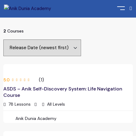
Home
Course
2
Courses
(1)
5.0
ASDS – Anik Self-Discovery System: Life Navigation
Course
78 Lessons
All Levels
Anik Dunia Academy