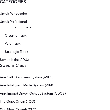
CATEGORIES
Untuk Pengusaha
Untuk Profesional
Foundation Track
Organic Track
Paid Track
Strategic Track
Semua Kelas ADUA
Special Class
Anik Self-Discovery System (ASDS)
Anik Intelligent Mode System (AIMOS)
Anik Impact Driven Output System (AIDOS)
The Quiet Origin (TQO)
The Silent Growth (TSG)