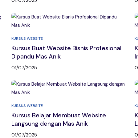
01/07/2025
0
KURSUS WEBSITE
K
Kursus Buat Website Bisnis Profesional
K
Dipandu Mas Anik
I
01/07/2025
0
KURSUS WEBSITE
K
Kursus Belajar Membuat Website
K
Langsung dengan Mas Anik
L
01/07/2025
0