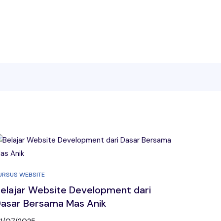
URSUS WEBSITE
elajar Website Development dari
asar Bersama Mas Anik