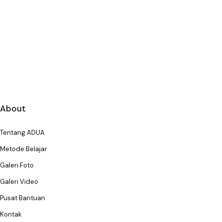
About
Tentang ADUA
Metode Belajar
Galeri Foto
Galeri Video
Pusat Bantuan
Kontak