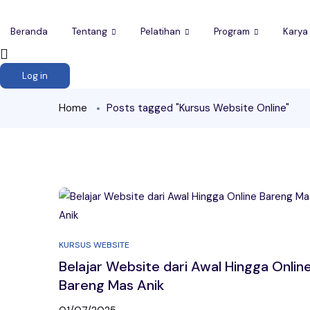
Beranda
Tentang
Pelatihan
Program
Karya
Log in
Home
Posts tagged "Kursus Website Online"
KURSUS WEBSITE
Belajar Website dari Awal Hingga Onlin
Bareng Mas Anik