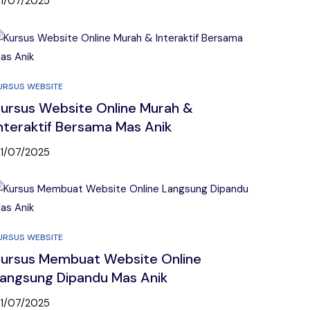
1/07/2025
URSUS WEBSITE
ursus Website Online Murah &
nteraktif Bersama Mas Anik
1/07/2025
URSUS WEBSITE
ursus Membuat Website Online
angsung Dipandu Mas Anik
1/07/2025