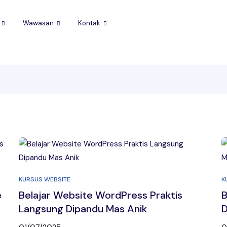
Wawasan
Kontak
KURSUS WEBSITE
K
e
Belajar Website WordPress Praktis
B
Langsung Dipandu Mas Anik
D