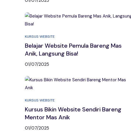
01/07/2025
KURSUS WEBSITE
Belajar Website Pemula Bareng Mas
Anik, Langsung Bisa!
01/07/2025
KURSUS WEBSITE
Kursus Bikin Website Sendiri Bareng
Mentor Mas Anik
01/07/2025